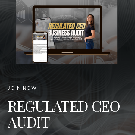
JOIN NOW
REGULATED CEO
AUDIT