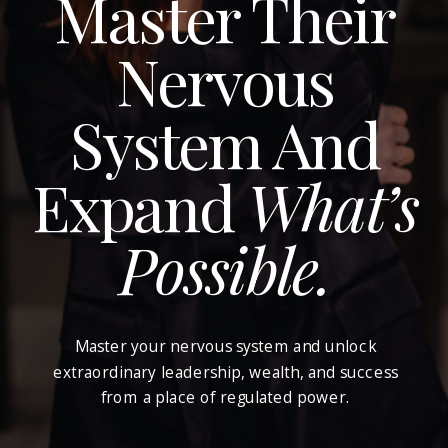
Master Their
Nervous
System And
Expand
What’s
Possible.
Master your nervous system and unlock
extraordinary leadership, wealth, and success
from a place of regulated power.