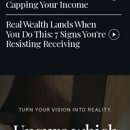
Capping Your Income
Real Wealth Lands When
You Do This: 7 Signs You're
Resisting Receiving
TURN YOUR VISION INTO REALITY.