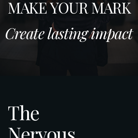
MAKE YOUR MARK
Create lasting impact
The
Nervous