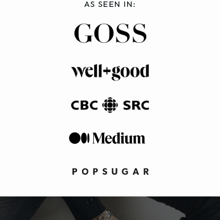
AS SEEN IN: