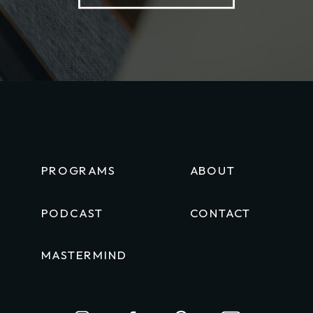
PROGRAMS
ABOUT
PODCAST
CONTACT
MASTERMIND