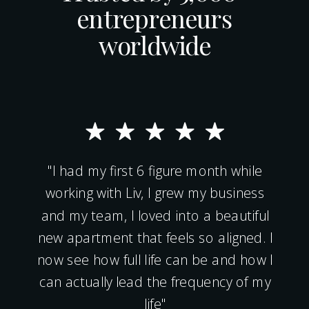
entrepreneurs
worldwide
"I had my first 6 figure month while
working with Liv, I grew my business
and my team, I loved into a beautiful
new apartment that feels so aligned. I
now see how full life can be and how I
can actually lead the frequency of my
life"