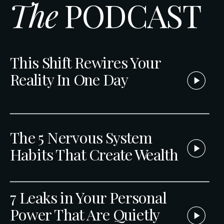
The
PODCAST
This Shift Rewires Your
Reality In One Day
The 5 Nervous System
Habits That Create Wealth
7 Leaks in Your Personal
Power That Are Quietly