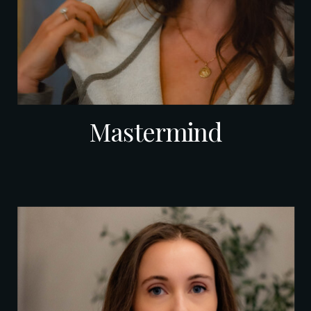
Mastermind