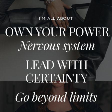
I'M ALL ABOUT
OWN YOUR POWER
Nervous system
LEAD WITH
CERTAINTY
Go beyond limits