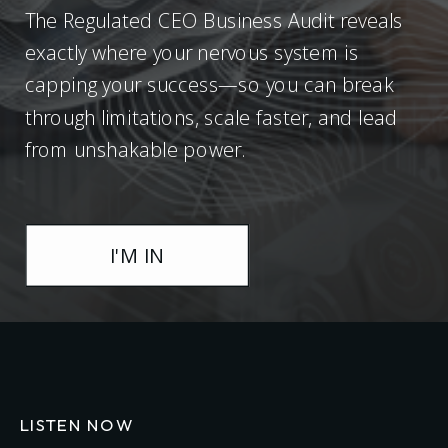
The Regulated CEO Business Audit reveals
exactly where your nervous system is
capping your success—so you can break
through limitations, scale faster, and lead
from unshakable power.
I'M IN
LISTEN NOW