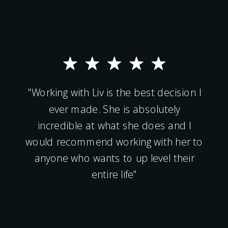
ELIZABETH
"Working with Liv is the best decision I
ever made. She is absolutely
incredible at what she does and I
would recommend working with her to
anyone who wants to up level their
entire life"
POLLY