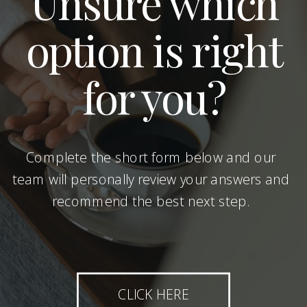
Unsure which
option is right
for you?
Complete the short form below and our
team will personally review your answers and
recommend the best next step.
CLICK HERE