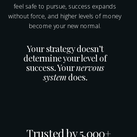
feel safe to pursue, success expands
without force, and higher levels of money
become your new normal.
Your strategy doesn’t
determine your level of
success. Your
nervous
system
does.
Trusted by 5,000+