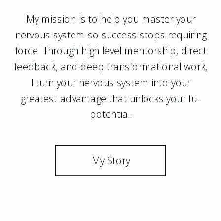
My mission is to help you master your
nervous system so success stops requiring
force. Through high level mentorship, direct
feedback, and deep transformational work,
I turn your nervous system into your
greatest advantage that unlocks your full
potential.
My Story