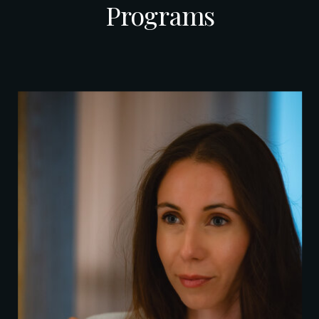
Programs