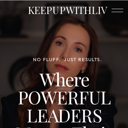
KEEPUPWITHLIV
NO FLUFF.
JUST RESULTS.
Where
POWERFUL
LEADERS