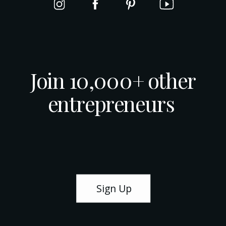
Join 10,000+ other
entrepreneurs
Sign Up