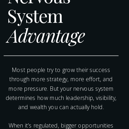
System
Advantage
Most people try to grow their success
through more strategy, more effort, and
more pressure. But your nervous system
determines how much leadership, visibility,
and wealth you can actually hold.
When it’s regulated, bigger opportunities