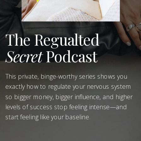
The Regualted
Secret
Podcast
This private, binge-worthy series shows you
exactly how to regulate your nervous system
so bigger money, bigger influence, and higher
levels of success stop feeling intense—and
start feeling like your baseline.