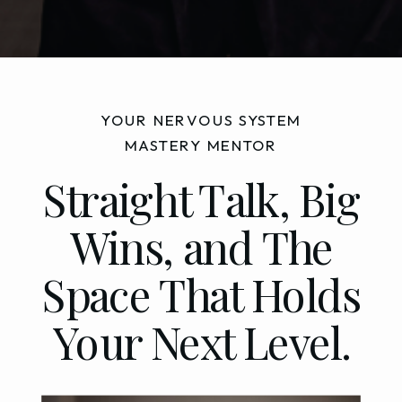
YOUR NERVOUS SYSTEM
MASTERY MENTOR
Straight Talk, Big
Wins, and The
Space That Holds
Your Next Level.