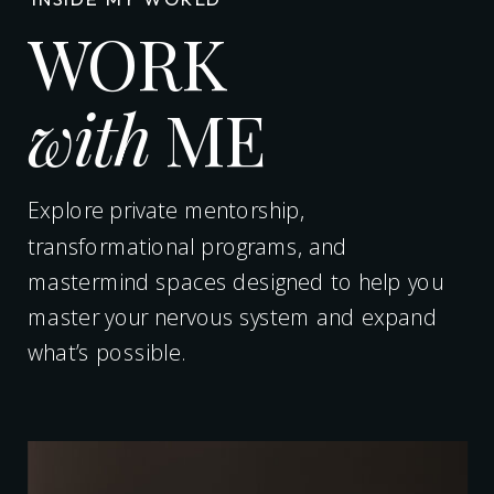
WORK
with
ME
Explore private mentorship,
transformational programs, and
mastermind spaces designed to help you
master your nervous system and expand
what’s possible.