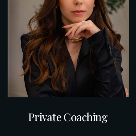
Private Coaching