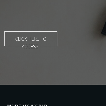
CLICK HERE TO
ACCESS
INSIDE MY WORLD